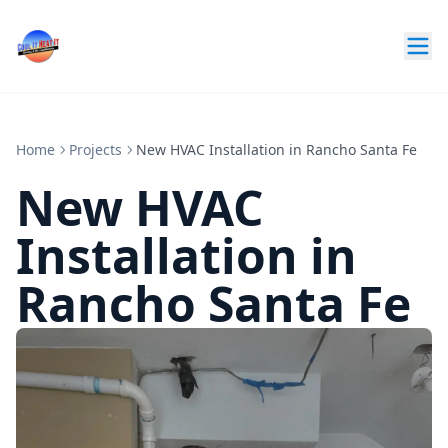
Home
Projects
New HVAC Installation in Rancho Santa Fe
New HVAC
Installation in
Rancho Santa Fe