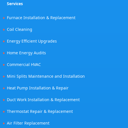
Services
Furnace Installation & Replacement
Coil Cleaning
Energy Efficient Upgrades
Home Energy Audits
Commercial HVAC
Mini Splits Maintenance and Installation
Heat Pump Installation & Repair
Duct Work Installation & Replacement
Thermostat Repair & Replacement
Air Filter Replacement