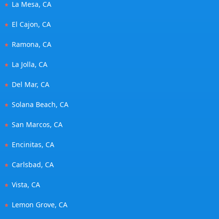
La Mesa, CA
El Cajon, CA
Ramona, CA
La Jolla, CA
Del Mar, CA
Solana Beach, CA
San Marcos, CA
Encinitas, CA
Carlsbad, CA
Vista, CA
Lemon Grove, CA