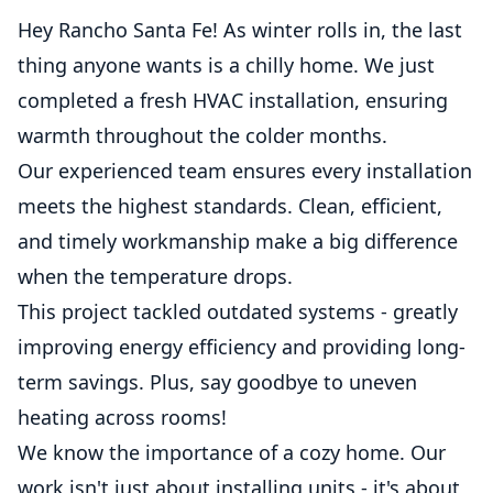
Hey Rancho Santa Fe! As winter rolls in, the last
thing anyone wants is a chilly home. We just
completed a fresh HVAC installation, ensuring
warmth throughout the colder months.
Our experienced team ensures every installation
meets the highest standards. Clean, efficient,
and timely workmanship make a big difference
when the temperature drops.
This project tackled outdated systems - greatly
improving energy efficiency and providing long-
term savings. Plus, say goodbye to uneven
heating across rooms!
We know the importance of a cozy home. Our
work isn't just about installing units - it's about