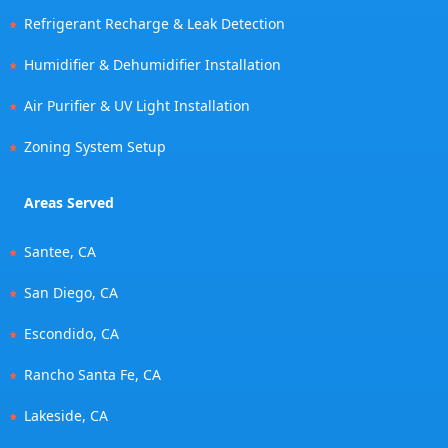
Refrigerant Recharge & Leak Detection
Humidifier & Dehumidifier Installation
Air Purifier & UV Light Installation
Zoning System Setup
Areas Served
Santee, CA
San Diego, CA
Escondido, CA
Rancho Santa Fe, CA
Lakeside, CA