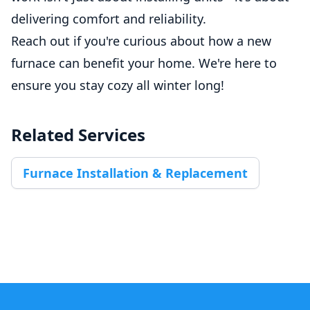
delivering comfort and reliability.
Reach out if you're curious about how a new
furnace can benefit your home. We're here to
ensure you stay cozy all winter long!
Related Services
Furnace Installation & Replacement
Footer