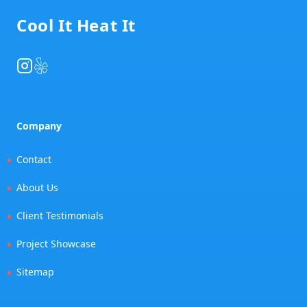
Cool It Heat It
Instagram
Yelp
Company
Contact
About Us
Client Testimonials
Project Showcase
Sitemap