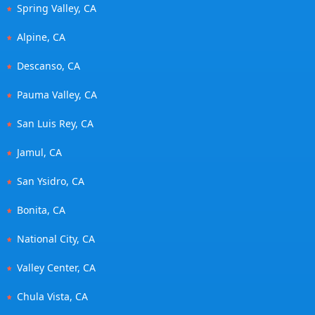
Spring Valley, CA
Alpine, CA
Descanso, CA
Pauma Valley, CA
San Luis Rey, CA
Jamul, CA
San Ysidro, CA
Bonita, CA
National City, CA
Valley Center, CA
Chula Vista, CA