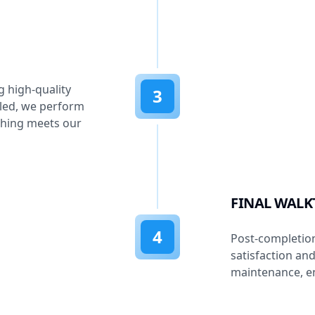
g high-quality
3
lled, we perform
thing meets our
FINAL WAL
4
Post-completion
satisfaction an
maintenance, en