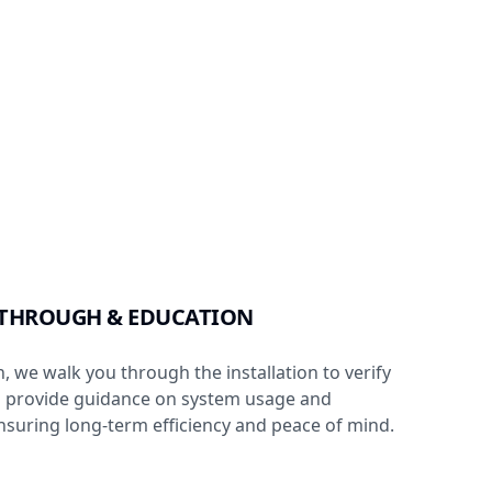
KTHROUGH & EDUCATION
, we walk you through the installation to verify
d provide guidance on system usage and
suring long-term efficiency and peace of mind.