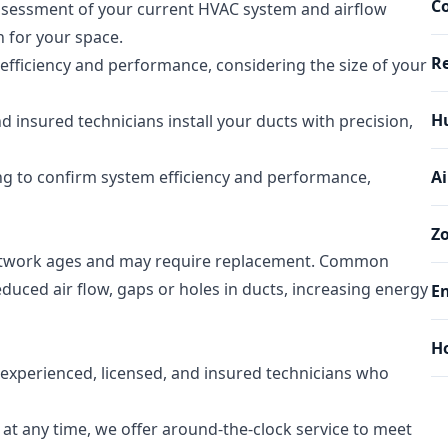
Co
sessment of your current HVAC system and airflow
 for your space.
Re
fficiency and performance, considering the size of your
Hu
d insured technicians install your ducts with precision,
ing to confirm system efficiency and performance,
Ai
Z
ctwork ages and may require replacement. Common
uced air flow, gaps or holes in ducts, increasing energy
En
H
xperienced, licensed, and insured technicians who
at any time, we offer around-the-clock service to meet