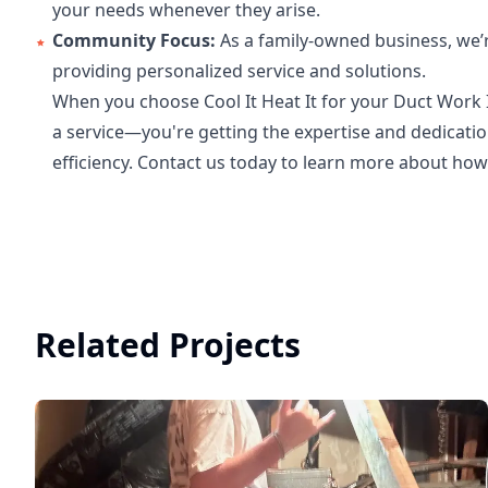
your needs whenever they arise.
Community Focus:
As a family-owned business, we’
providing personalized service and solutions.
When you choose Cool It Heat It for your Duct Work I
a service—you're getting the expertise and dedicat
efficiency. Contact us today to learn more about h
Related Projects