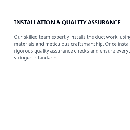
INSTALLATION & QUALITY ASSURANCE
Our skilled team expertly installs the duct work, usin
materials and meticulous craftsmanship. Once insta
rigorous quality assurance checks and ensure every
stringent standards.