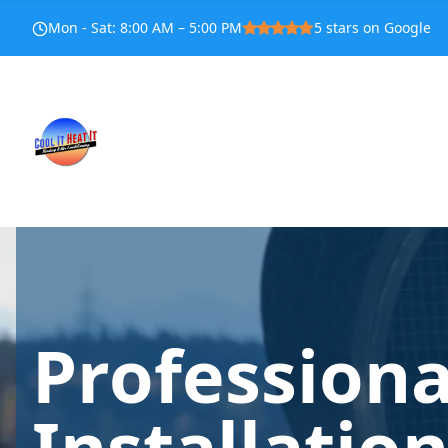
Mon - Sat
:
8:00 AM – 5:00 PM
5
stars on Google
Profession
Installatio