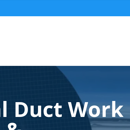
al Duct Work
n &