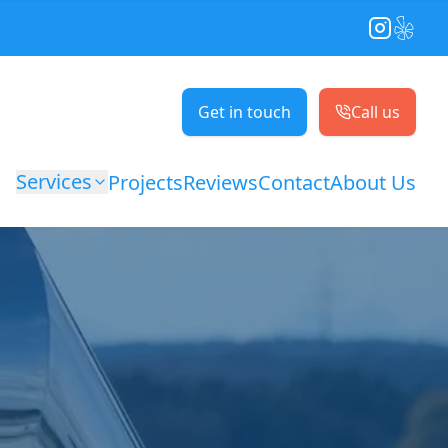
Instagram
Yelp
Get in touch
Call us
Services
Projects
Reviews
Contact
About Us