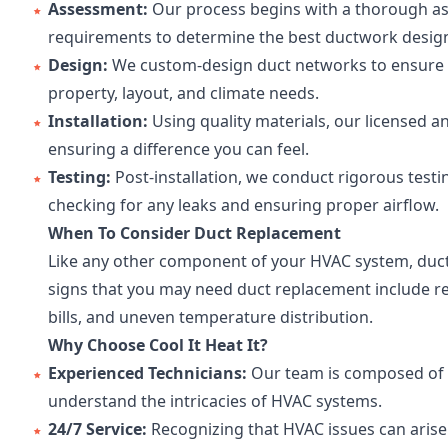
Assessment:
Our process begins with a thorough as
requirements to determine the best ductwork design
Design:
We custom-design duct networks to ensure e
property, layout, and climate needs.
Installation:
Using quality materials, our licensed an
ensuring a difference you can feel.
Testing:
Post-installation, we conduct rigorous test
checking for any leaks and ensuring proper airflow.
When To Consider Duct Replacement
Like any other component of your HVAC system, du
signs that you may need duct replacement include red
bills, and uneven temperature distribution.
Why Choose Cool It Heat It?
Experienced Technicians:
Our team is composed of e
understand the intricacies of HVAC systems.
24/7 Service:
Recognizing that HVAC issues can arise 