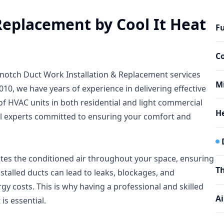
Replacement by Cool It Heat
Fu
C
op-notch Duct Work Installation & Replacement services
Mi
010, we have years of experience in delivering effective
f HVAC units in both residential and light commercial
He
cal experts committed to ensuring your comfort and
butes the conditioned air throughout your space, ensuring
T
stalled ducts can lead to leaks, blockages, and
gy costs. This is why having a professional and skilled
Ai
is essential.