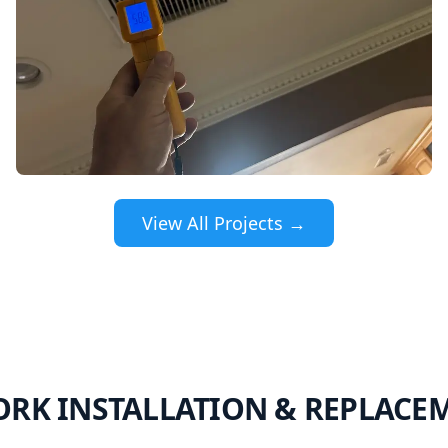
View All Projects →
RK INSTALLATION & REPLACE