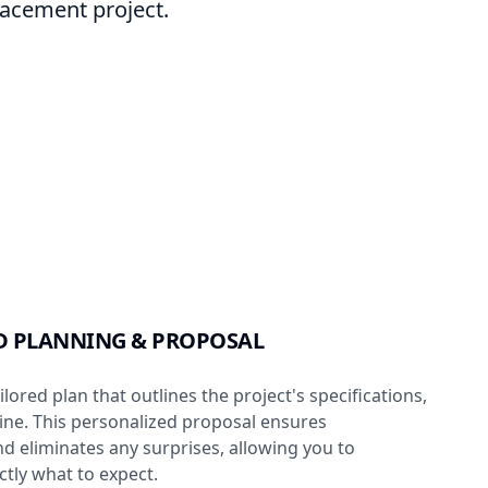
placement project.
D PLANNING & PROPOSAL
lored plan that outlines the project's specifications,
line. This personalized proposal ensures
d eliminates any surprises, allowing you to
tly what to expect.