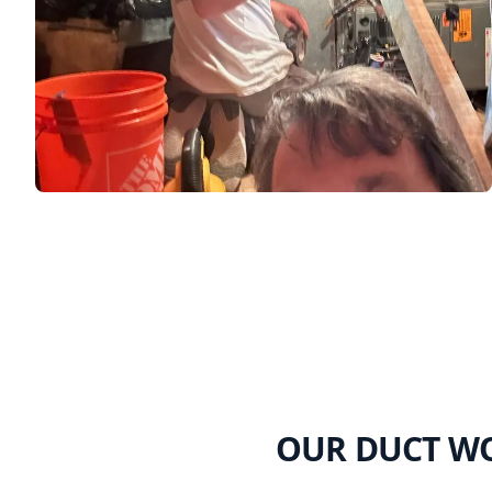
OUR DUCT WO