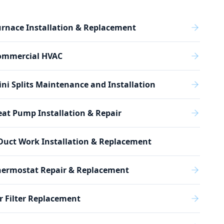
rnace Installation & Replacement
ommercial HVAC
ni Splits Maintenance and Installation
at Pump Installation & Repair
Duct Work Installation & Replacement
hermostat Repair & Replacement
r Filter Replacement