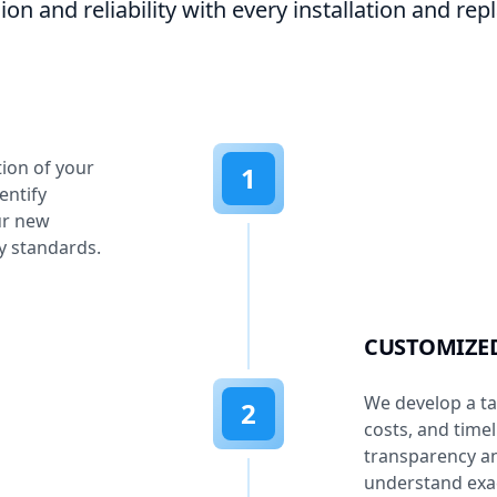
ion and reliability with every installation and re
tion of your
1
entify
ur new
y standards.
CUSTOMIZE
We develop a tai
2
costs, and time
transparency an
understand exac