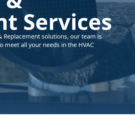
t Services
& Replacement solutions, our team is
to meet all your needs in the HVAC