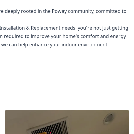
re deeply rooted in the Poway community, committed to
nstallation & Replacement needs, you're not just getting
ion required to improve your home's comfort and energy
ow we can help enhance your indoor environment.