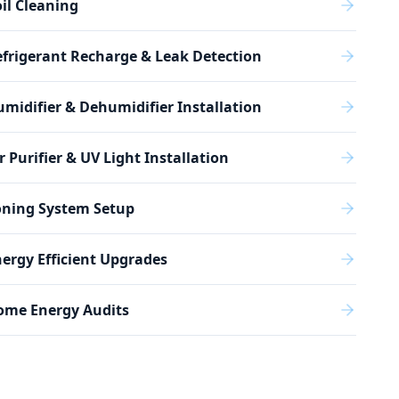
il Cleaning
frigerant Recharge & Leak Detection
midifier & Dehumidifier Installation
r Purifier & UV Light Installation
oning System Setup
ergy Efficient Upgrades
ome Energy Audits