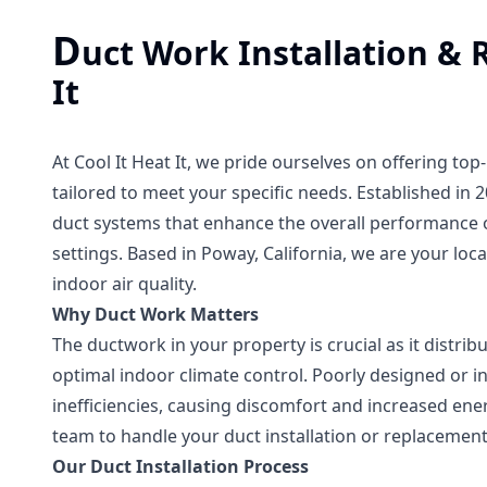
D
uct Work Installation & 
It
At Cool It Heat It, we pride ourselves on offering t
tailored to meet your specific needs. Established in 2
duct systems that enhance the overall performance o
settings. Based in Poway, California, we are your lo
indoor air quality.
Why Duct Work Matters
The ductwork in your property is crucial as it distri
optimal indoor climate control. Poorly designed or in
inefficiencies, causing discomfort and increased ener
team to handle your duct installation or replacement 
Our Duct Installation Process