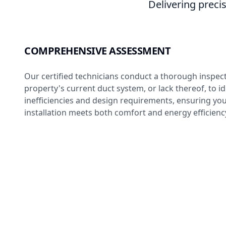
Delivering precis
COMPREHENSIVE ASSESSMENT
Our certified technicians conduct a thorough inspec
property's current duct system, or lack thereof, to id
inefficiencies and design requirements, ensuring yo
installation meets both comfort and energy efficienc