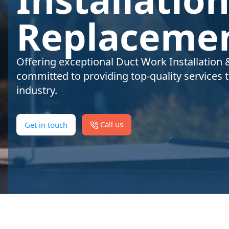
Replacemen
Offering exceptional Duct Work Installation 
committed to providing top-quality services 
industry.
Call us
Get in touch