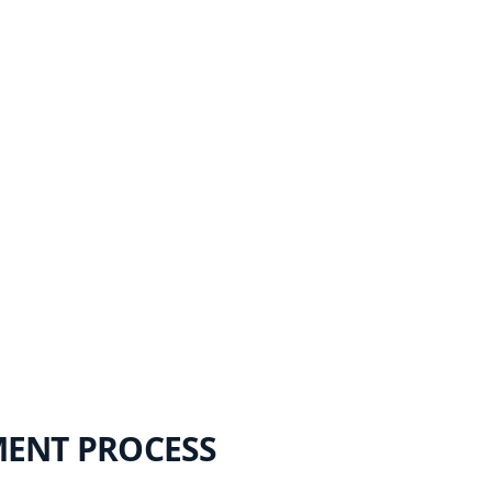
MENT PROCESS